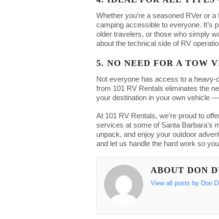
Whether you’re a seasoned RVer or a 
camping accessible to everyone. It’s par
older travelers, or those who simply 
about the technical side of RV operatio
5. NO NEED FOR A TOW 
Not everyone has access to a heavy-du
from 101 RV Rentals eliminates the nee
your destination in your own vehicle —
At 101 RV Rentals, we’re proud to offer
services at some of Santa Barbara’s mo
unpack, and enjoy your outdoor adven
and let us handle the hard work so you
ABOUT DON 
View all posts by Don 