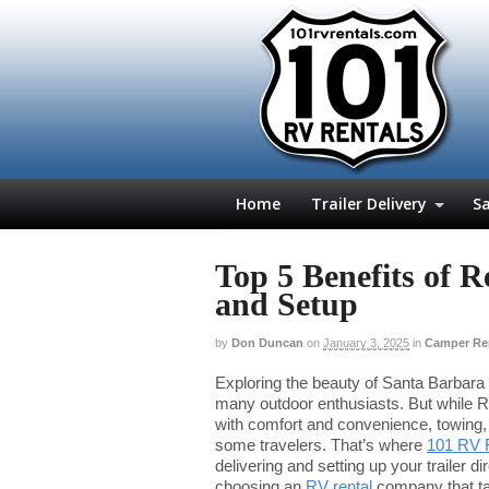
Home
Trailer Delivery
Sa
Top 5 Benefits of 
and Setup
by
Don Duncan
on
January 3, 2025
in
Camper Re
Exploring the beauty of Santa Barbara
many outdoor enthusiasts. But while R
with comfort and convenience, towing, 
some travelers. That’s where
101 RV 
delivering and setting up your trailer di
choosing an
RV rental
company that tak