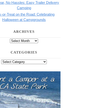
ar, No Hassles: Easy Trailer Delivery
Camping
k-or-Treat on the Road: Celebrating
Halloween at Campgrounds
ARCHIVES
CATEGORIES