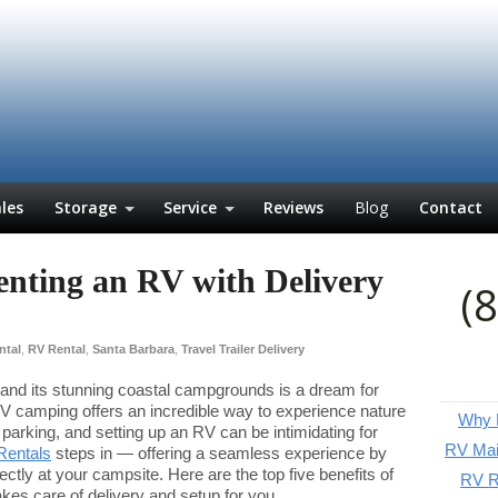
les
Storage
Service
Reviews
Blog
Contact
Renting an RV with Delivery
(
ntal
,
RV Rental
,
Santa Barbara
,
Travel Trailer Delivery
 and its stunning coastal campgrounds is a dream for
V camping offers an incredible way to experience nature
Why P
parking, and setting up an RV can be intimidating for
RV Mai
Rentals
steps in — offering a seamless experience by
rectly at your campsite. Here are the top five benefits of
RV Re
es care of delivery and setup for you.