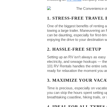
1. STRESS-FREE TRAVEL
One of the biggest benefits of renting 
towing a large trailer. Maneuvering a
can be daunting, especially for first-t
enjoying the drive to your destination w
2. HASSLE-FREE SETUP
Setting up an RV isn’t always as easy a
electricity, and sewage hookups — the
101 RV Rentals handles the entire setu
ready for relaxation the moment you ar
3. MAXIMIZE YOUR VACA
Time is precious, especially on vacatio
you can skip the hours spent setting u
breathtaking coastline, hiking trails, 
4. IDEAL FOR ALL TYPE