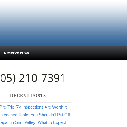
Reserve Now
805) 210-7391
RECENT POSTS
re-Trip RV Inspections Are Worth It
ntenance Tasks You Shouldn’t Put Off
pair in Simi Valley: What to Expect