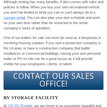
Although renting has many benefits, it also comes with rules and
policies to follow. When you buy your own recreational vehicle,
you won’t be limited to what you can or can’t always do in a
camper rental
. You can also plan your own schedule and work
on your own time rather than be restricted to the rental
company’s hours of operation.
One of our trailers for sale can even be used as a temporary or
revolving housing solution. If you own a production company in
the LA area, or have a construction company that builds
residences or commercial buildings, having your own personal
trailer or RV on site can be a great luxury as it will provide
shelter for your employees, clients, or talent.
CONTACT OUR SALES
OFFICE!
RV STORAGE FACILITY
At
101 RV Rentals
, we are home to an exquisitely beautiful and