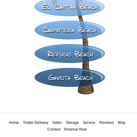
Home
Trailer Delivery
Sales
Storage
Service
Reviews
Blog
Contact
Reserve Now