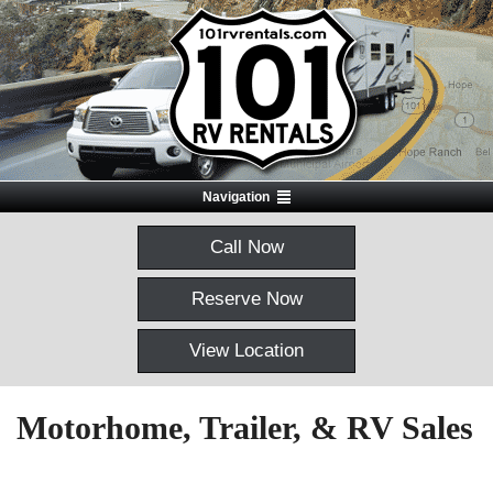
Navigation
Call Now
Reserve Now
View Location
Motorhome, Trailer, & RV Sales