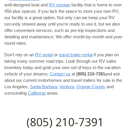
well-designed boat and
RV storage
facility that is home to over
450-plus spaces. If you lack the space to store your own RV,
our facility is a great option. Not only can we keep your RV
securely stowed away until you’re ready to use it, but we also
offer convenient services, such as pre-trip inspections and
detailing and maintenance. We offer month-by-month and year-
round rates.
Don’t rely on an
RV rental
or
travel trailer rental
if you plan on
taking many summer road trips. Look through our RV sales
inventory today and grab your own set of keys to the vacation
vehicle of your dreams.
Contact us
at
(805) 210-7391
and ask
about our current motorhomes and travel trailers for sale in the
Los Angeles,
Santa Barbara
,
Ventura
,
Orange County
and
surrounding
California
areas.
(805) 210-7391