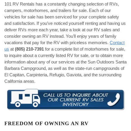
101 RV Rentals has a constantly changing selection of RVs,
campers, motorhomes, and trailers for sale. Each of our
vehicles for sale has been serviced for your complete safety
and satisfaction. If you’ve noticed yourself renting and having us
deliver RVs more each year, take a look at our RV sales and
consider owning an RV instead. You’ll enjoy years of family
vacations that pay for the RV with priceless memories.
Contact
us
at
(805) 210-7391
for a complete list of motorhomes for sale,
to inquire about a currently listed RV for sale, or to obtain more
information about any of our services at the Sun Outdoors Santa
Barbara Campground, as well as the state-run campgrounds of
El Capitan, Carpinteria, Refugio, Gaviota, and the surrounding
California areas.
FREEDOM OF OWNING AN RV