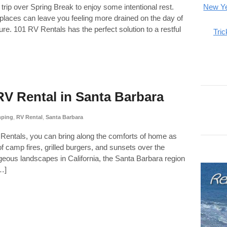
 trip over Spring Break to enjoy some intentional rest.
New Ye
places can leave you feeling more drained on the day of
ure. 101 RV Rentals has the perfect solution to a restful
Tric
V Rental in Santa Barbara
ping
,
RV Rental
,
Santa Barbara
RV Rentals, you can bring along the comforts of home as
 camp fires, grilled burgers, and sunsets over the
ous landscapes in California, the Santa Barbara region
[…]