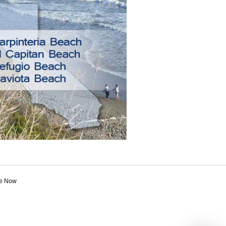
e Now