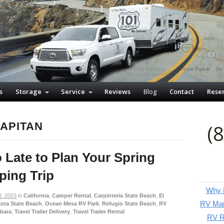
s
Storage
Service
Reviews
Blog
Contact
Rese
CAPITAN
(
o Late to Plan Your Spring
ing Trip
Why P
8, 2023
in
California
,
Camper Rental
,
Carpinteria State Beach
,
El
RV Mai
ota State Beach
,
Ocean Mesa RV Park
,
Refugio State Beach
,
RV
rbara
,
Travel Trailer Delivery
,
Travel Trailer Rental
RV Re