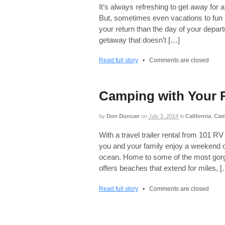
It’s always refreshing to get away for a
But, sometimes even vacations to fun 
your return than the day of your depart
getaway that doesn’t […]
Read full story
•
Comments are closed
Camping with Your R
by
Don Duncan
on
July 3, 2014
in
California
,
Cam
With a travel trailer rental from 101 
you and your family enjoy a weekend of
ocean. Home to some of the most gorge
offers beaches that extend for miles, 
Read full story
•
Comments are closed