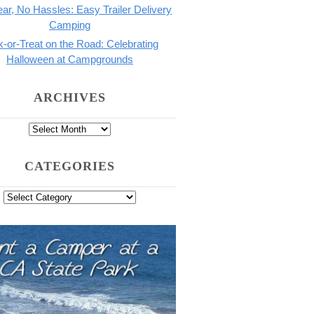
ar, No Hassles: Easy Trailer Delivery
Camping
k-or-Treat on the Road: Celebrating
Halloween at Campgrounds
ARCHIVES
CATEGORIES