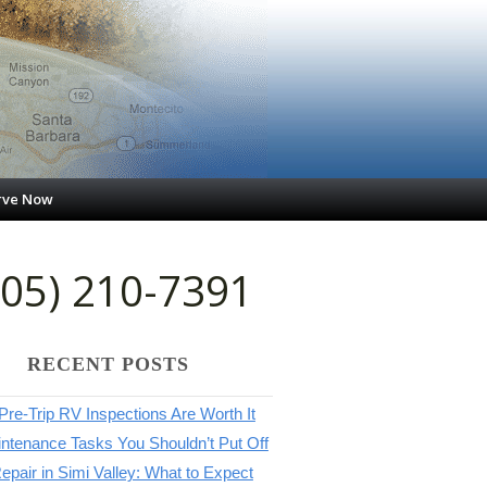
rve Now
805) 210-7391
RECENT POSTS
re-Trip RV Inspections Are Worth It
ntenance Tasks You Shouldn’t Put Off
pair in Simi Valley: What to Expect