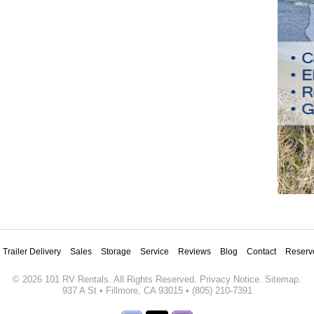
Trailer Delivery
Sales
Storage
Service
Reviews
Blog
Contact
Reserv
©
2026
101 RV Rentals
. All Rights Reserved.
Privacy Notice
.
Sitemap
.
937 A St
•
Fillmore
,
CA
93015
•
(805) 210-7391