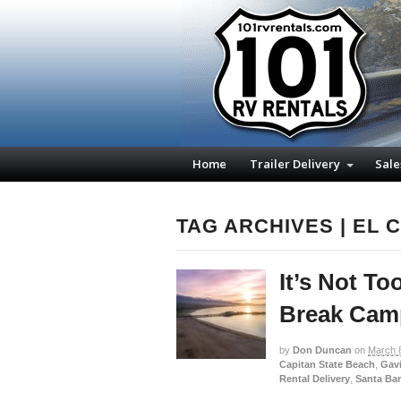
Home
Trailer Delivery
Sale
TAG ARCHIVES | EL 
It’s Not To
Break Camp
by
Don Duncan
on
March 
Capitan State Beach
,
Gavi
Rental Delivery
,
Santa Ba